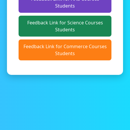
Students
Feedback Link for Science Courses
Students
Feedback Link for Commerce Courses
Students