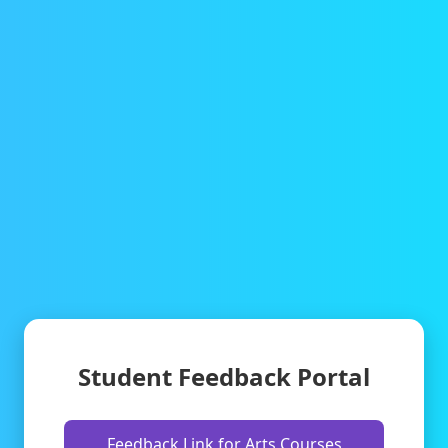
Student Feedback Portal
Feedback Link for Arts Courses